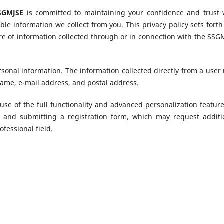
SSGMJSE
is committed to maintaining your confidence and trust 
able information we collect from you. This privacy policy sets forth
ure of information collected through or in connection with the SSG
rsonal information. The information collected directly from a user
name, e-mail address, and postal address.
use of the full functionality and advanced personalization feature
g and submitting a registration form, which may request additi
ofessional field.