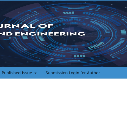
Published Issue
Submission Login for Author