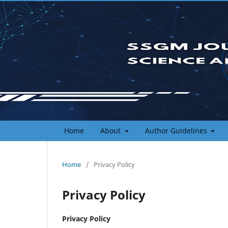
Home
About
Author Guidelines
Home
/
Privacy Policy
Privacy Policy
Privacy Policy