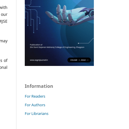
with
 our
MJSE
 may
s of
onal
Information
For Readers
For Authors
For Librarians