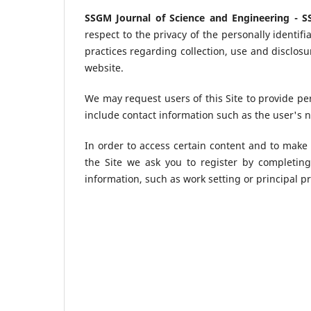
SSGM Journal of Science and Engineering - 
respect to the privacy of the personally identifi
practices regarding collection, use and disclos
website.
We may request users of this Site to provide pe
include contact information such as the user's 
In order to access certain content and to make 
the Site we ask you to register by completin
information, such as work setting or principal pr