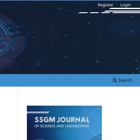
Register
Login
Search