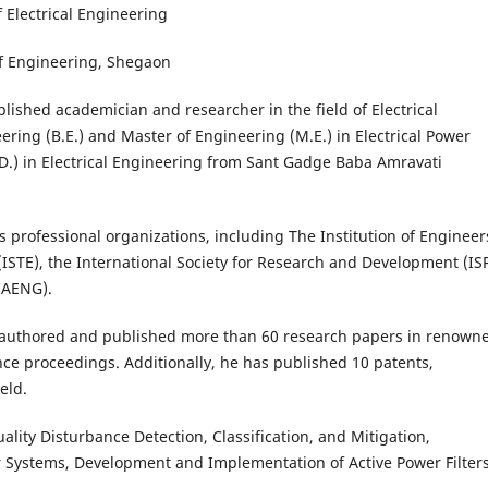
Department of Electrical Engineering
of Engineering, Shegaon
ished academician and researcher in the field of Electrical
ring (B.E.) and Master of Engineering (M.E.) in Electrical Power
.D.) in Electrical Engineering from Sant Gadge Baba Amravati
us professional organizations, including The Institution of Engineer
 (ISTE), the International Society for Research and Development (IS
(IAENG).
 authored and published more than 60 research papers in renown
nce proceedings. Additionally, he has published 10 patents,
eld.
ality Disturbance Detection, Classification, and Mitigation,
ower Systems, Development and Implementation of Active Power Filters