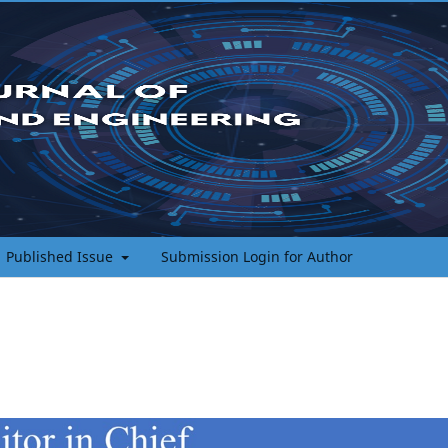
Published Issue
Submission Login for Author