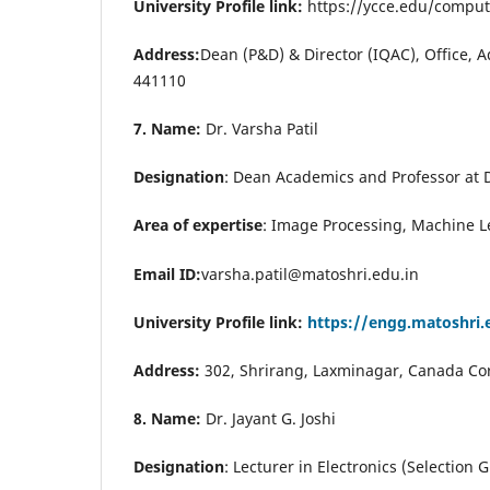
University Profile link:
https://ycce.edu/comput
Address:
Dean (P&D) & Director (IQAC), Office, 
441110
7. Name:
Dr. Varsha Patil
Designation
: Dean Academics and Professor at
Area of expertise
:
Image Processing, Machine L
Email ID:
varsha.patil@matoshri.edu.in
University Profile link:
https://engg.matoshri.
Address:
302, Shrirang, Laxminagar, Canada Co
8. Name:
Dr. Jayant G. Joshi
Designation
: Lecturer in Electronics (Selectio