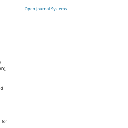
Open Journal Systems
s
RD),
ed
 for