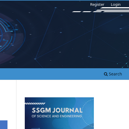
Register
Login
Search