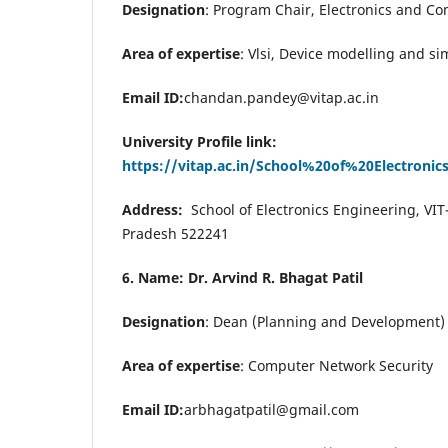
Designation
:
Program Chair, Electronics and Co
Area of expertise
: Vlsi, Device modelling and si
Email ID:
chandan.pandey@vitap.ac.in
University Profile link:
https://vitap.ac.in/School%20of%20Electroni
Address:
School of Electronics Engineering, VIT
Pradesh 522241
6. Name: Dr. Arvind R. Bhagat Patil
Designation
: Dean (Planning and Development) 
Area of expertise
: Computer Network Security
Email ID:
arbhagatpatil@gmail.com