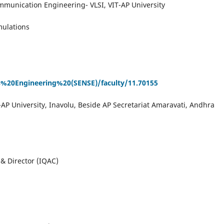
mmunication Engineering- VLSI, VIT-AP University
mulations
cs%20Engineering%20(SENSE)/faculty/11.70155
-AP University, Inavolu, Beside AP Secretariat Amaravati, Andhra
& Director (IQAC)