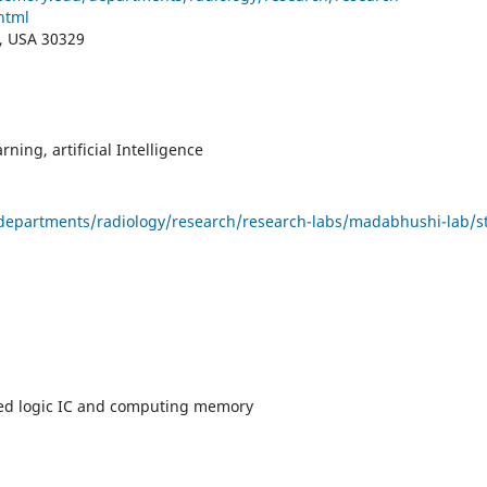
html
A, USA 30329
ning, artificial Intelligence
departments/radiology/research/research-labs/madabhushi-lab/st
d logic IC and computing memory