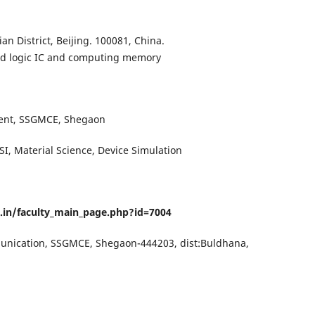
ian District, Beijing. 100081, China.
 logic IC and computing memory
ment, SSGMCE, Shegaon
SI, Material Science, Device Simulation
c.in/faculty_main_page.php?id=7004
munication, SSGMCE, Shegaon-444203, dist:Buldhana,