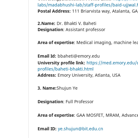
labs/madabhushi-lab/staff-profiles/baid-ujjwal.
Postal Address:
111 Briarvista way, Atalanta, G
2.Name:
Dr. Bhakti V. Baheti
Designation
: Assistant professor
Area of expertise
: Medical imaging, machine lear
Email Id:
bbaheti@emory.edu
University profile link:
https://med.emory.edu/
profiles/baheti-bhakti.html
Address:
Emory University, Atlanta, USA
3. Name:
Shujun Ye
Designation
:
Full Professor
Area of expertise
:
GAA MOSFET, MRAM, Advance
Email ID:
ye.shujun@bit.edu.cn