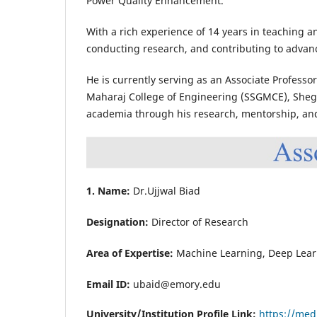
Power Quality Enhancement.
With a rich experience of 14 years in teaching a
conducting research, and contributing to adva
He is currently serving as an Associate Professo
Maharaj College of Engineering (SSGMCE), Shegao
academia through his research, mentorship, and
1. Name:
Dr.Ujjwal Biad
Designation:
Director of Research
Area of Expertise:
Machine Learning, Deep Lear
Email ID:
ubaid@emory.edu
University/Institution Profile Link:
https://med