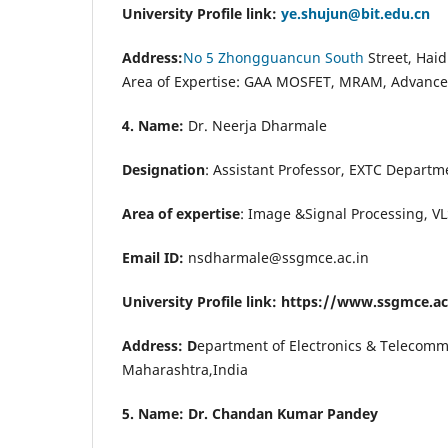
University Profile link:
ye.shujun@bit.edu.cn
Address:
No 5 Zhongguancun South
Street, Haid
Area of Expertise:
GAA MOSFET, MRAM, Advanced
4. Name:
Dr. Neerja Dharmale
Designation
: Assistant Professor, EXTC Depart
Area of expertise
: Image &Signal Processing, VL
Email ID:
nsdharmale@ssgmce.ac.in
University Profile link: https://www.ssgmce.a
Address: D
epartment of Electronics & Telecom
Maharashtra,India
5. Name: Dr. Chandan Kumar Pandey