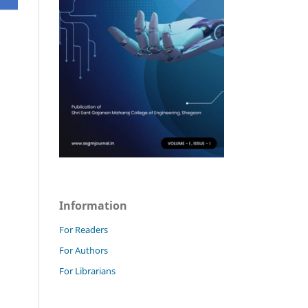
Information
For Readers
For Authors
For Librarians