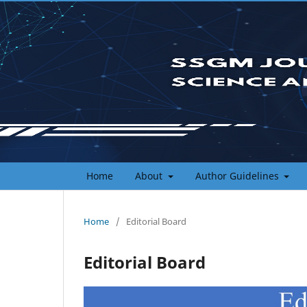
Home
About
Author Guidelines
Home
/
Editorial Board
Editorial Board