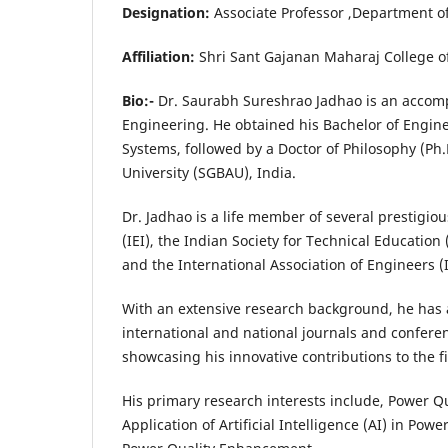
Designation:
Associate Professor ,
Affiliation:
Shri Sant Gajanan Maharaj College 
Bio:-
Dr. Saurabh Sureshrao Jadhao is an accompl
Engineering. He obtained his Bachelor of Enginee
Systems, followed by a Doctor of Philosophy (Ph
University (SGBAU), India.
Dr. Jadhao is a life member of several prestigio
(IEI), the Indian Society for Technical Education
and the International Association of Engineers 
With an extensive research background, he has
international and national journals and confere
showcasing his innovative contributions to the fi
His primary research interests include, Power Qu
Application of Artificial Intelligence (AI) in P