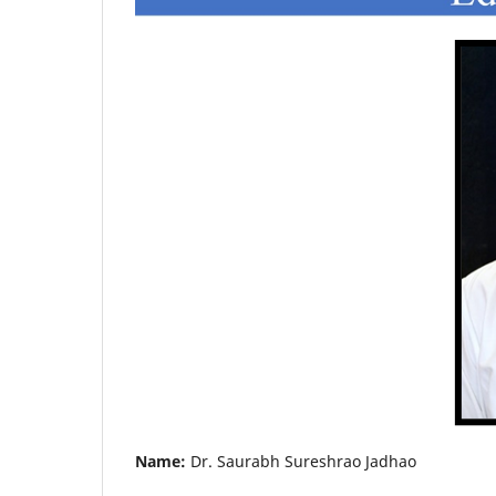
Name:
Dr. Saurabh Sureshrao Jadhao