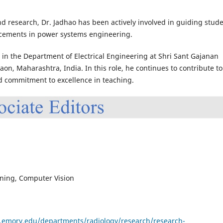
nd research, Dr. Jadhao has been actively involved in guiding stude
ncements in power systems engineering.
r in the Department of Electrical Engineering at Shri Sant Gajanan
n, Maharashtra, India. In this role, he continues to contribute to
 commitment to excellence in teaching.
ning, Computer Vision
.emory.edu/departments/radiology/research/research-