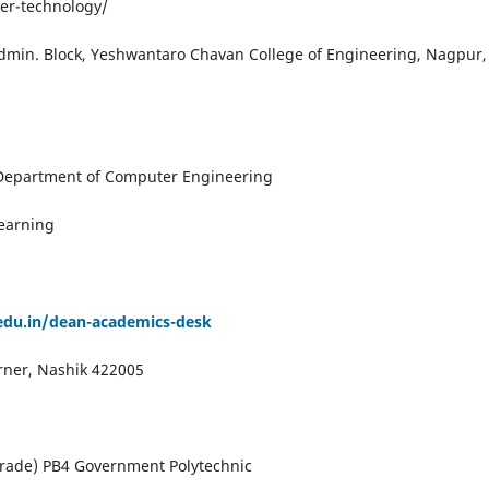
er-technology/
Admin. Block, Yeshwantaro Chavan College of Engineering, Nagpur,
 Department of Computer Engineering
earning
edu.in/dean-academics-desk
rner, Nashik 422005
n Grade) PB4 Government Polytechnic