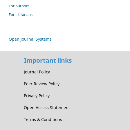
For Authors
For Librarians
Open Journal Systems
Important links
Journal Policy
Peer Review Policy
Privacy Policy
Open Access Statement
Terms & Conditions