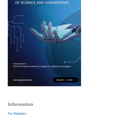
Information
For Readers