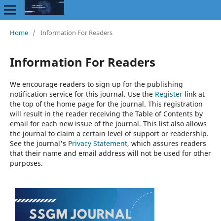
Home
/
Information For Readers
Information For Readers
We encourage readers to sign up for the publishing
notification service for this journal. Use the
Register
link at
the top of the home page for the journal. This registration
will result in the reader receiving the Table of Contents by
email for each new issue of the journal. This list also allows
the journal to claim a certain level of support or readership.
See the journal's
Privacy Statement
, which assures readers
that their name and email address will not be used for other
purposes.