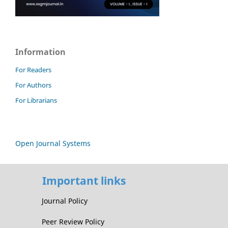
Information
For Readers
For Authors
For Librarians
Open Journal Systems
Important links
Journal Policy
Peer Review Policy