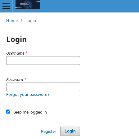
Home
/
Login
Login
Username
*
Password
*
Forgot your password?
Keep me logged in
Register
Login