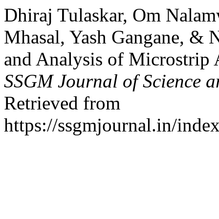
Dhiraj Tulaskar, Om Nalam
Mhasal, Yash Gangane, & 
and Analysis of Microstrip 
SSGM Journal of Science a
Retrieved from
https://ssgmjournal.in/inde